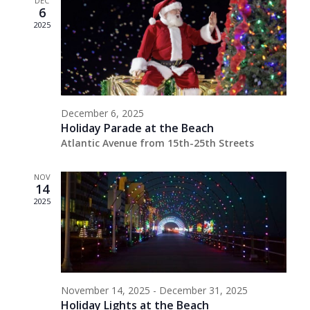
DEC
6
2025
December 6, 2025
Holiday Parade at the Beach
Atlantic Avenue from 15th-25th Streets
NOV
14
2025
November 14, 2025
-
December 31, 2025
Holiday Lights at the Beach