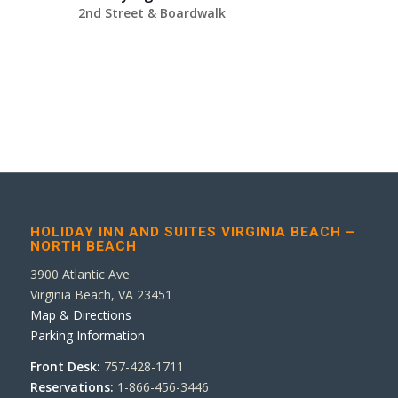
2nd Street & Boardwalk
HOLIDAY INN AND SUITES VIRGINIA BEACH –
NORTH BEACH
3900 Atlantic Ave
Virginia Beach, VA 23451
Map & Directions
Parking Information
Front Desk:
757-428-1711
Reservations:
1-866-456-3446