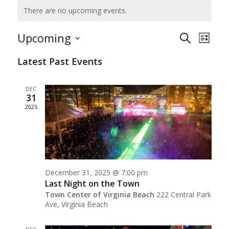
There are no upcoming events.
Events
Even
Upcoming
Search
List
View
Search
Select
Navig
Latest Past Events
date.
and
Views
DEC
Navigat
31
2025
December 31, 2025 @ 7:00 pm
Last Night on the Town
Town Center of Virginia Beach
222 Central Park
Ave, Virginia Beach