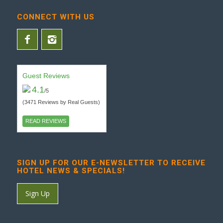
CONNECT WITH US
Guest Reviews
4.1
/5
(3471 Reviews by Real Guests)
READ REVIEWS
SIGN UP FOR OUR E-NEWSLETTER TO RECEIVE
HOTEL NEWS & SPECIALS!
Sign Up