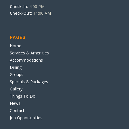
Check-In:
4:00 PM
Check-Out:
11:00 AM
PAGES
Home
Services & Amenities
Accommodations
Dining
Groups
Specials & Packages
Gallery
Things To Do
News
Contact
Job Opportunities