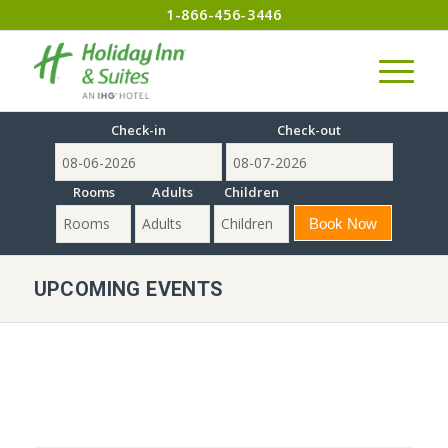
1-866-456-3446
Check-in
Check-out
Rooms
Adults
Children
UPCOMING EVENTS