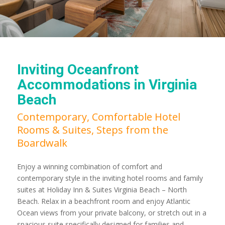
Inviting Oceanfront
Accommodations in Virginia
Beach
Contemporary, Comfortable Hotel
Rooms & Suites, Steps from the
Boardwalk
Enjoy a winning combination of comfort and
contemporary style in the inviting hotel rooms and family
suites at Holiday Inn & Suites Virginia Beach – North
Beach. Relax in a beachfront room and enjoy Atlantic
Ocean views from your private balcony, or stretch out in a
spacious suite specifically designed for families and