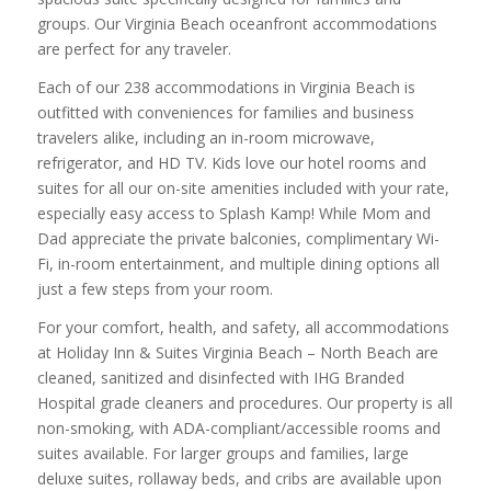
groups. Our Virginia Beach oceanfront accommodations
are perfect for any traveler.
Each of our 238 accommodations in Virginia Beach is
outfitted with conveniences for families and business
travelers alike, including an in-room microwave,
refrigerator, and HD TV. Kids love our hotel rooms and
suites for all our on-site amenities included with your rate,
especially easy access to Splash Kamp! While Mom and
Dad appreciate the private balconies, complimentary Wi-
Fi, in-room entertainment, and multiple dining options all
just a few steps from your room.
For your comfort, health, and safety, all accommodations
at Holiday Inn & Suites Virginia Beach – North Beach are
cleaned, sanitized and disinfected with IHG Branded
Hospital grade cleaners and procedures. Our property is all
non-smoking, with ADA-compliant/accessible rooms and
suites available. For larger groups and families, large
deluxe suites, rollaway beds, and cribs are available upon