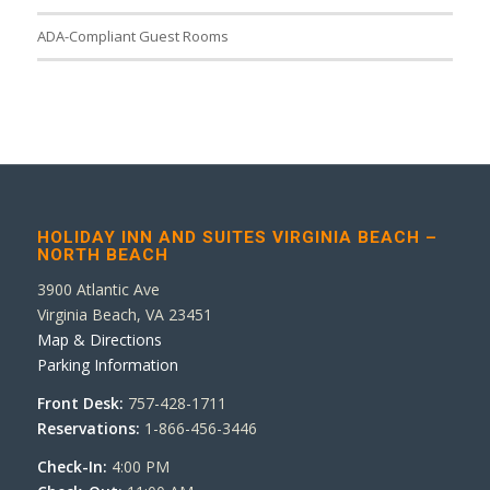
ADA-Compliant Guest Rooms
HOLIDAY INN AND SUITES VIRGINIA BEACH –
NORTH BEACH
3900 Atlantic Ave
Virginia Beach, VA 23451
Map & Directions
Parking Information
Front Desk:
757-428-1711
Reservations:
1-866-456-3446
Check-In:
4:00 PM