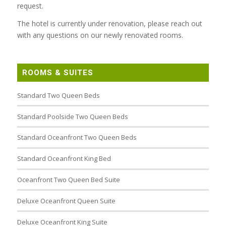
request.
The hotel is currently under renovation, please reach out
with any questions on our newly renovated rooms.
ROOMS & SUITES
Standard Two Queen Beds
Standard Poolside Two Queen Beds
Standard Oceanfront Two Queen Beds
Standard Oceanfront King Bed
Oceanfront Two Queen Bed Suite
Deluxe Oceanfront Queen Suite
Deluxe Oceanfront King Suite