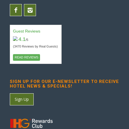
Guest Reviews
4.1
/5
(3470 Reviews by Real Guests)
READ REVIEWS
SIGN UP FOR OUR E-NEWSLETTER TO RECEIVE
HOTEL NEWS & SPECIALS!
Sign Up