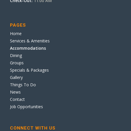
Check-Out:
11:00 AM
PAGES
Home
Services & Amenities
Accommodations
Dining
Groups
Specials & Packages
Gallery
Things To Do
News
Contact
Job Opportunities
CONNECT WITH US