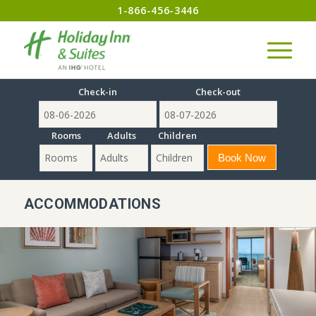
1-866-456-3446
Check-in
Check-out
Rooms
Adults
Children
ACCOMMODATIONS