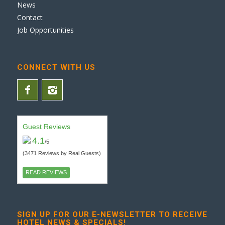
News
Contact
Job Opportunities
CONNECT WITH US
Guest Reviews
4.1
/5
(3471 Reviews by Real Guests)
READ REVIEWS
SIGN UP FOR OUR E-NEWSLETTER TO RECEIVE
HOTEL NEWS & SPECIALS!