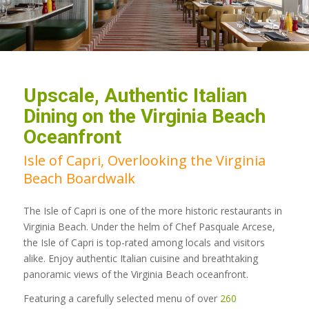
Upscale, Authentic Italian
Dining on the Virginia Beach
Oceanfront
Isle of Capri, Overlooking the Virginia
Beach Boardwalk
The Isle of Capri is one of the more historic restaurants in
Virginia Beach. Under the helm of Chef Pasquale Arcese,
the Isle of Capri is top-rated among locals and visitors
alike. Enjoy authentic Italian cuisine and breathtaking
panoramic views of the Virginia Beach oceanfront.
Featuring a carefully selected menu of over
260