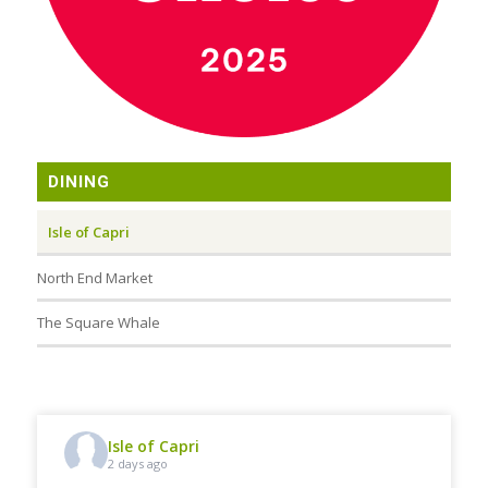
DINING
Isle of Capri
North End Market
The Square Whale
Isle of Capri
2 days ago