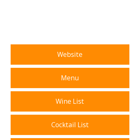
Website
Menu
Wine List
Cocktail List