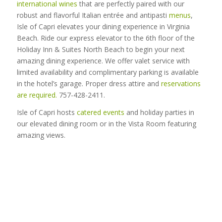
international wines
that are perfectly paired with our
robust and flavorful Italian entrée and antipasti
menus
,
Isle of Capri elevates your dining experience in Virginia
Beach. Ride our express elevator to the 6th floor of the
Holiday Inn & Suites North Beach to begin your next
amazing dining experience. We offer valet service with
limited availability and complimentary parking is available
in the hotel’s garage. Proper dress attire and
reservations
are required.
757-428-2411.
Isle of Capri hosts
catered events
and holiday parties in
our elevated dining room or in the Vista Room featuring
amazing views.