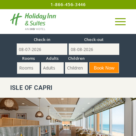
1-866-456-3446
Check-in
Check-out
Rooms
Adults
Children
ISLE OF CAPRI