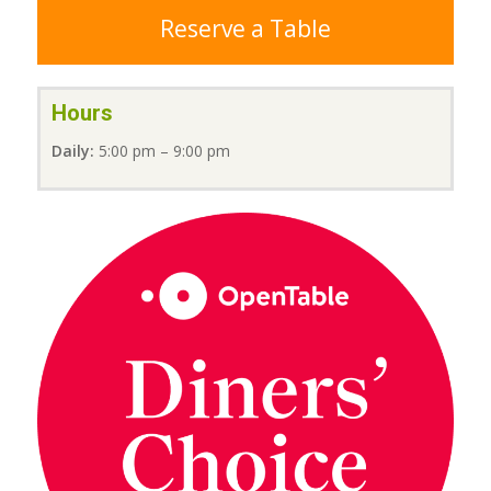
Reserve a Table
Hours
Daily:
5:00 pm – 9:00 pm