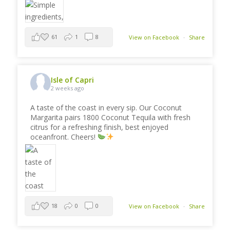
61
1
8
View on Facebook
·
Share
Isle of Capri
2 weeks ago
A taste of the coast in every sip. Our Coconut
Margarita pairs 1800 Coconut Tequila with fresh
citrus for a refreshing finish, best enjoyed
oceanfront. Cheers!
18
0
0
View on Facebook
·
Share