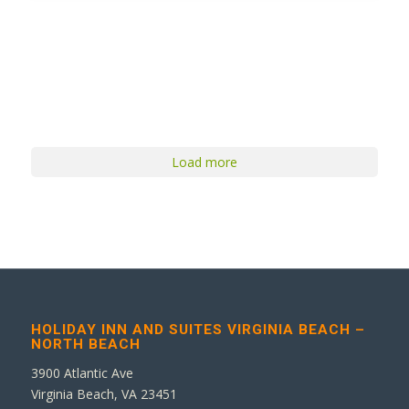
Load more
HOLIDAY INN AND SUITES VIRGINIA BEACH –
NORTH BEACH
3900 Atlantic Ave
Virginia Beach, VA 23451