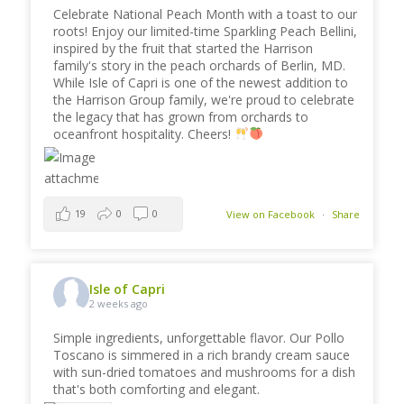
Celebrate National Peach Month with a toast to our
roots! Enjoy our limited-time Sparkling Peach Bellini,
inspired by the fruit that started the Harrison
family's story in the peach orchards of Berlin, MD.
While Isle of Capri is one of the newest addition to
the Harrison Group family, we're proud to celebrate
the legacy that has grown from orchards to
oceanfront hospitality. Cheers!
19
0
0
View on Facebook
·
Share
Isle of Capri
2 weeks ago
Simple ingredients, unforgettable flavor. Our Pollo
Toscano is simmered in a rich brandy cream sauce
with sun-dried tomatoes and mushrooms for a dish
that's both comforting and elegant.