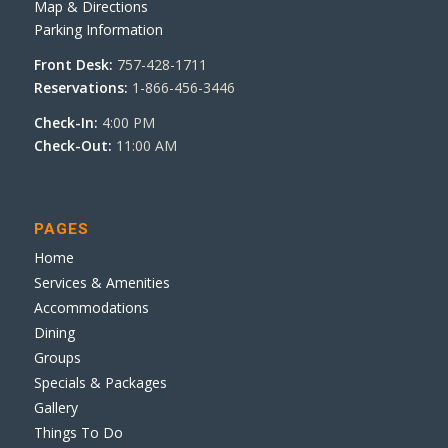
Map & Directions
Parking Information
Front Desk:
757-428-1711
Reservations:
1-866-456-3446
Check-In:
4:00 PM
Check-Out:
11:00 AM
PAGES
Home
Services & Amenities
Accommodations
Dining
Groups
Specials & Packages
Gallery
Things To Do