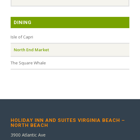
DINING
Isle of Capri
North End Market
The Square Whale
HOLIDAY INN AND SUITES VIRGINIA BEACH –
NORTH BEACH
3900 Atlantic Ave