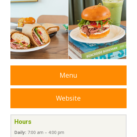
Menu
Website
Hours
Daily:
7:00 am – 4:00 pm