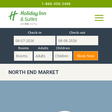
1-866-456-3446
Check-in
Check-out
Rooms
Adults
Children
NORTH END MARKET