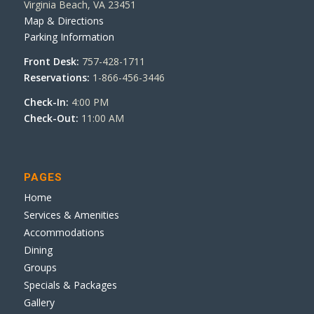
Virginia Beach, VA 23451
Map & Directions
Parking Information
Front Desk:
757-428-1711
Reservations:
1-866-456-3446
Check-In:
4:00 PM
Check-Out:
11:00 AM
PAGES
Home
Services & Amenities
Accommodations
Dining
Groups
Specials & Packages
Gallery