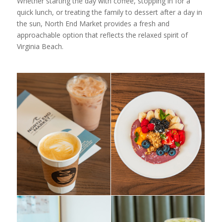
Whether starting the day with coffee, stopping in for a
quick lunch, or treating the family to dessert after a day in
the sun, North End Market provides a fresh and
approachable option that reflects the relaxed spirit of
Virginia Beach.