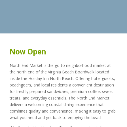
Now Open
North End Market is the go-to neighborhood market at
the north end of the Virginia Beach Boardwalk located
inside the Holiday Inn North Beach. Offering hotel guests,
beachgoers, and local residents a convenient destination
for freshly prepared sandwiches, premium coffee, sweet
treats, and everyday essentials. The North End Market
delivers a welcoming coastal dining experience that
combines quality and convenience, making it easy to grab
what you need and get back to enjoying the beach.