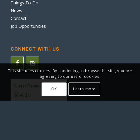
Things To Do
News
Contact
Job Opportunities
CONNECT WITH US
This site uses cookies. By continuing to browse the site, you are
agreeing to our use of cookies.
Guest Reviews
OK
Learn more
4.1
/5
(3472 Reviews by Real Guests)
READ REVIEWS