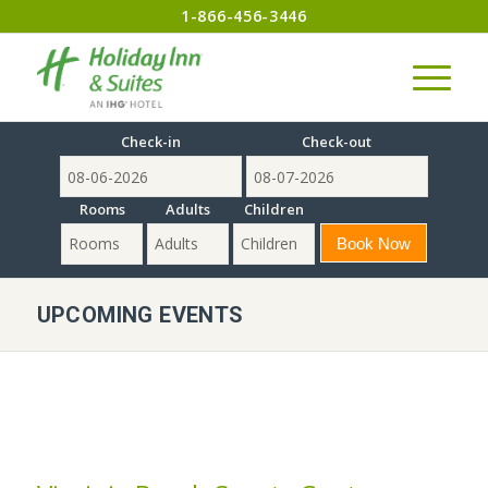
1-866-456-3446
Check-in
Check-out
Rooms
Adults
Children
UPCOMING EVENTS