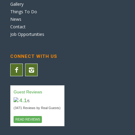
Gallery
Things To Do
News
Contact
Job Opportunities
CONNECT WITH US
Guest Reviews
4.1
/5
(3471 Reviews by Real Guests)
READ REVIEWS