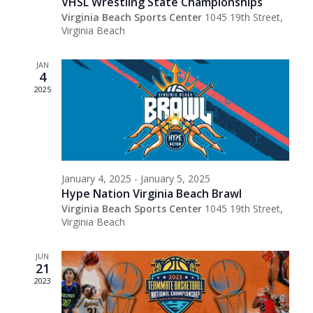
VHSL Wrestling State Championships
Virginia Beach Sports Center
1045 19th Street,
Virginia Beach
JAN
4
2025
January 4, 2025
-
January 5, 2025
Hype Nation Virginia Beach Brawl
Virginia Beach Sports Center
1045 19th Street,
Virginia Beach
JUN
21
2023