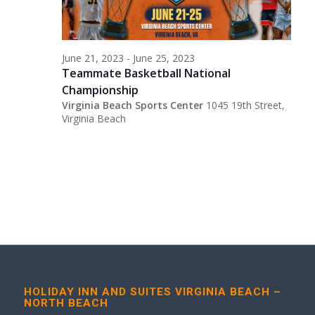
June 21, 2023
-
June 25, 2023
Teammate Basketball National
Championship
Virginia Beach Sports Center
1045 19th Street,
Virginia Beach
HOLIDAY INN AND SUITES VIRGINIA BEACH –
NORTH BEACH