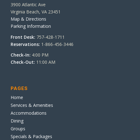
3900 Atlantic Ave
Virginia Beach, VA 23451
Map & Directions
Parking Information
Front Desk:
757-428-1711
Reservations:
1-866-456-3446
Check-In:
4:00 PM
Check-Out:
11:00 AM
PAGES
Home
Services & Amenities
Accommodations
Dining
Groups
Specials & Packages