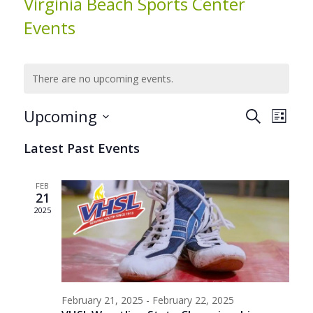
Virginia Beach Sports Center
Events
There are no upcoming events.
Events
Even
Upcoming
Search
List
View
Search
Select
Navig
Latest Past Events
date.
and
Views
FEB
Navigat
21
2025
February 21, 2025
-
February 22, 2025