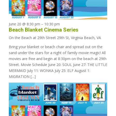
June 20 @ 8:30 pm
–
10:30 pm
Beach Blanket Cinema Series
On the Beach at 29th Street
29th St, Virginia Beach, VA
Bring your blanket or beach chair and spread out on the
sand under the stars for a night of family movie magic! All
movies are free and begin at 8:30pm on the beach at 29th
Street. Movie Schedule June 20: SOUL June 27: THE LITTLE
MERMAID July 11: WONKA July 25: ELF August 1:
MIGRATION […]