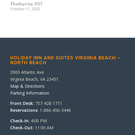
Thanksgiving 2025
October 17, 2025
HOLIDAY INN AND SUITES VIRGINIA BEACH –
NORTH BEACH
3900 Atlantic Ave
Virginia Beach, VA 23451
Map & Directions
Parking Information
Front Desk:
757-428-1711
Reservations:
1-866-456-3446
Check-In:
4:00 PM
Check-Out:
11:00 AM