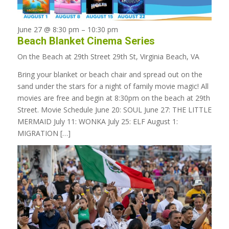
June 27 @ 8:30 pm
–
10:30 pm
Beach Blanket Cinema Series
On the Beach at 29th Street
29th St, Virginia Beach, VA
Bring your blanket or beach chair and spread out on the
sand under the stars for a night of family movie magic! All
movies are free and begin at 8:30pm on the beach at 29th
Street. Movie Schedule June 20: SOUL June 27: THE LITTLE
MERMAID July 11: WONKA July 25: ELF August 1:
MIGRATION […]