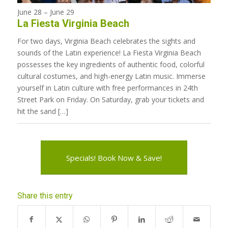
June 28
–
June 29
La Fiesta Virginia Beach
For two days, Virginia Beach celebrates the sights and
sounds of the Latin experience! La Fiesta Virginia Beach
possesses the key ingredients of authentic food, colorful
cultural costumes, and high-energy Latin music. Immerse
yourself in Latin culture with free performances in 24th
Street Park on Friday. On Saturday, grab your tickets and
hit the sand […]
Specials! Book Now & Save!
Share this entry