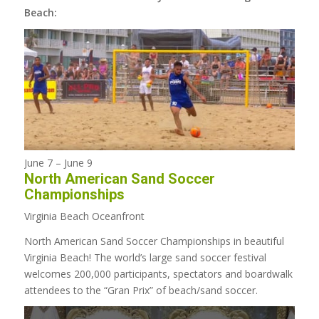
Beach:
June 7
–
June 9
North American Sand Soccer
Championships
Virginia Beach Oceanfront
North American Sand Soccer Championships in beautiful
Virginia Beach! The world’s large sand soccer festival
welcomes 200,000 participants, spectators and boardwalk
attendees to the “Gran Prix” of beach/sand soccer.