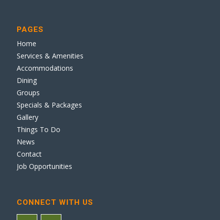
PAGES
Home
Services & Amenities
Accommodations
Dining
Groups
Specials & Packages
Gallery
Things To Do
News
Contact
Job Opportunities
CONNECT WITH US