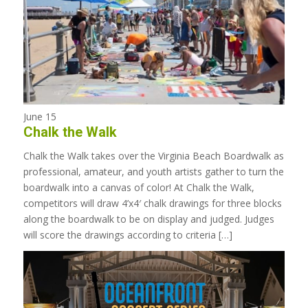
June 15
Chalk the Walk
Chalk the Walk takes over the Virginia Beach Boardwalk as
professional, amateur, and youth artists gather to turn the
boardwalk into a canvas of color! At Chalk the Walk,
competitors will draw 4’x4′ chalk drawings for three blocks
along the boardwalk to be on display and judged. Judges
will score the drawings according to criteria […]