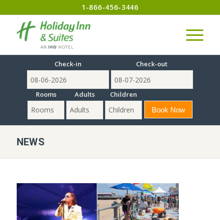
1-866-456-3446
Check-in
Check-out
Rooms
Adults
Children
NEWS