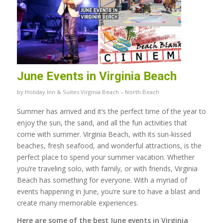
June Events in Virginia Beach
by
Holiday Inn & Suites Virginia Beach – North Beach
Summer has arrived and it’s the perfect time of the year to
enjoy the sun, the sand, and all the fun activities that
come with summer. Virginia Beach, with its sun-kissed
beaches, fresh seafood, and wonderful attractions, is the
perfect place to spend your summer vacation. Whether
you’re traveling solo, with family, or with friends, Virginia
Beach has something for everyone. With a myriad of
events happening in June, you’re sure to have a blast and
create many memorable experiences.
Here are some of the best June events in Virginia