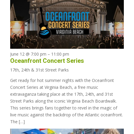
June 12 @ 7:00 pm
–
11:00 pm
Oceanfront Concert Series
17th, 24th & 31st Street Parks
Get ready for hot summer nights with the Oceanfront
Concert Series at Virginia Beach, a free music
extravaganza taking place at the 17th, 24th, and 31st
Street Parks along the iconic Virginia Beach Boardwalk.
This series brings fans together to revel in the magic of
live music against the backdrop of the Atlantic oceanfront.
The […]