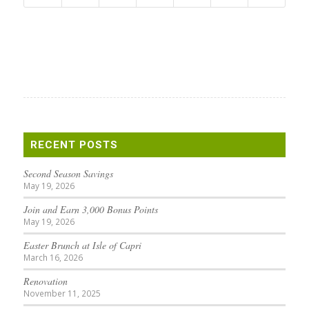
RECENT POSTS
Second Season Savings
May 19, 2026
Join and Earn 3,000 Bonus Points
May 19, 2026
Easter Brunch at Isle of Capri
March 16, 2026
Renovation
November 11, 2025