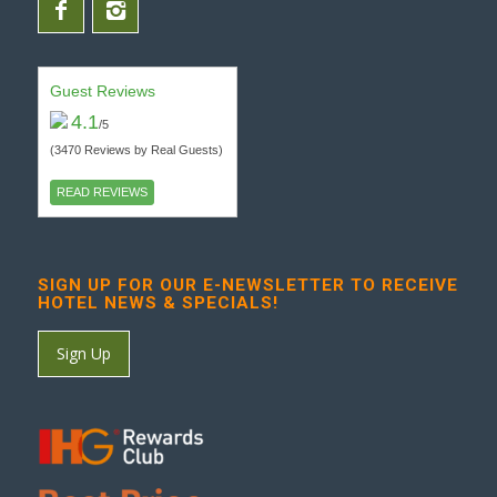
Guest Reviews
4.1
/5
(3470 Reviews by Real Guests)
READ REVIEWS
SIGN UP FOR OUR E-NEWSLETTER TO RECEIVE
HOTEL NEWS & SPECIALS!
Sign Up