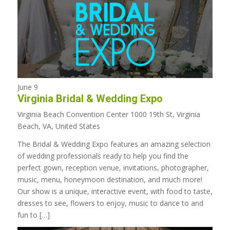
June 9
Virginia Bridal & Wedding Expo
Virginia Beach Convention Center
1000 19th St, Virginia
Beach, VA, United States
The Bridal & Wedding Expo features an amazing selection
of wedding professionals ready to help you find the
perfect gown, reception venue, invitations, photographer,
music, menu, honeymoon destination, and much more!
Our show is a unique, interactive event, with food to taste,
dresses to see, flowers to enjoy, music to dance to and
fun to […]