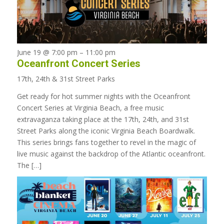
June 19 @ 7:00 pm
–
11:00 pm
Oceanfront Concert Series
17th, 24th & 31st Street Parks
Get ready for hot summer nights with the Oceanfront
Concert Series at Virginia Beach, a free music
extravaganza taking place at the 17th, 24th, and 31st
Street Parks along the iconic Virginia Beach Boardwalk.
This series brings fans together to revel in the magic of
live music against the backdrop of the Atlantic oceanfront.
The […]