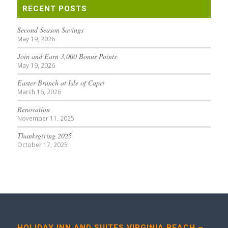
RECENT POSTS
Second Season Savings
May 19, 2026
Join and Earn 3,000 Bonus Points
May 19, 2026
Easter Brunch at Isle of Capri
March 16, 2026
Renovation
November 11, 2025
Thanksgiving 2025
October 17, 2025
HOLIDAY INN AND SUITES VIRGINIA BEACH –