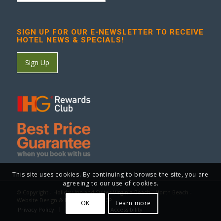
SIGN UP FOR OUR E-NEWSLETTER TO RECEIVE
HOTEL NEWS & SPECIALS!
Sign Up
This site uses cookies. By continuing to browse the site, you are
agreeing to our use of cookies.
© Copyright - Holiday Inn and Suites Virginia Beach - North Beach -
Website Design & Marketing by GCP
OK
Learn more
Privacy Policy
Terms of Use
Accessibility