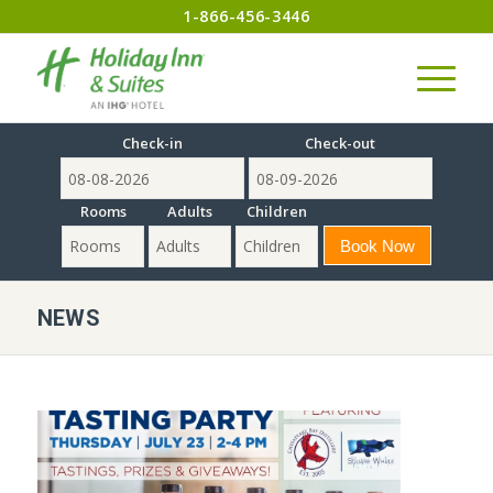
1-866-456-3446
Check-in
Check-out
Rooms
Adults
Children
NEWS