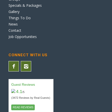
Specials & Packages
Gallery
Things To Do
News
Contact
Job Opportunities
CONNECT WITH US
Guest Reviews
4.1
/5
(3472 Reviews by Real Guests)
READ REVIEWS