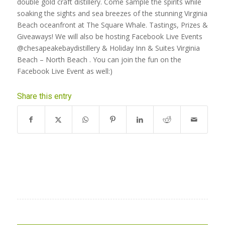
double gold craft distillery. Come sample the spirits while
soaking the sights and sea breezes of the stunning Virginia
Beach oceanfront at The Square Whale. Tastings, Prizes &
Giveaways! We will also be hosting Facebook Live Events
@chesapeakebaydistillery
&
Holiday Inn & Suites Virginia
Beach – North Beach
. You can join the fun on the
Facebook Live Event as well:)
Share this entry