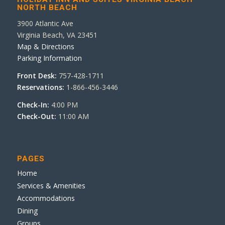
NORTH BEACH
3900 Atlantic Ave
Virginia Beach, VA 23451
Map & Directions
Parking Information
Front Desk:
757-428-1711
Reservations:
1-866-456-3446
Check-In:
4:00 PM
Check-Out:
11:00 AM
PAGES
Home
Services & Amenities
Accommodations
Dining
Groups