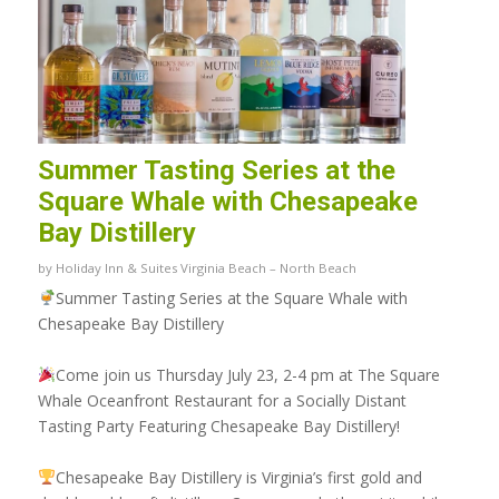
Summer Tasting Series at the
Square Whale with Chesapeake
Bay Distillery
by
Holiday Inn & Suites Virginia Beach – North Beach
Summer Tasting Series at the Square Whale with
Chesapeake Bay Distillery
Come join us Thursday July 23, 2-4 pm at The Square
Whale Oceanfront Restaurant for a Socially Distant
Tasting Party Featuring
Chesapeake Bay Distillery
!
Chesapeake Bay Distillery is Virginia’s first gold and