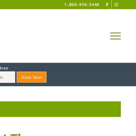
1-866-456-3446
dren