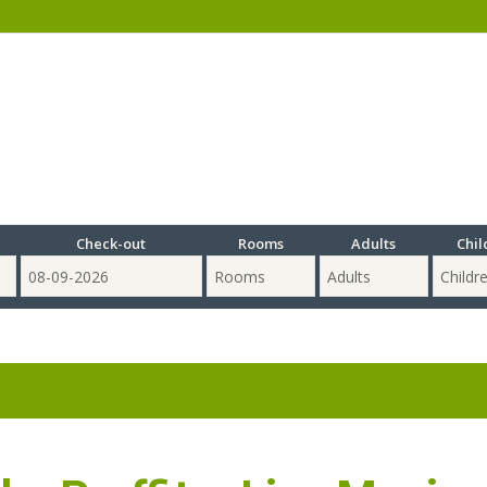
Check-out
Rooms
Adults
Chil