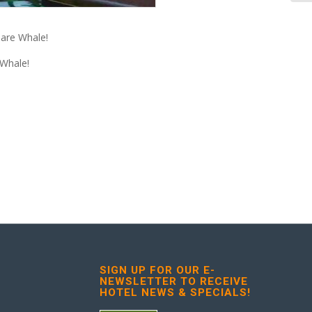
uare Whale!
 Whale!
SIGN UP FOR OUR E-
NEWSLETTER TO RECEIVE
HOTEL NEWS & SPECIALS!