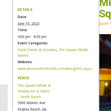
Mi
DETAILS
Sq
Date:
June 
June 10, 2023
Time:
4:00 pm - 8:00 pm
Event Categories:
Hotel Events & Activities
,
The Square Whale
Events
Website:
www.vboceanfrontnorth.com/dining/the-square-whale
VENUE
The Square Whale at
Holiday Inn & Suites
Jan & Zane – Live
– North Beach
Music at The Square
3900 Atlantic Ave
Whale
Virginia Beach
,
VA