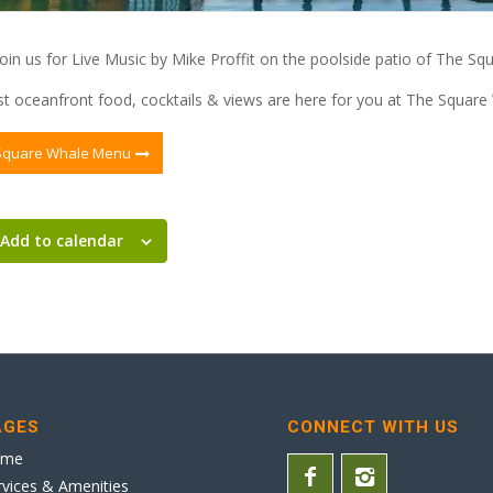
in us for Live Music by Mike Proffit on the poolside patio of The Sq
t oceanfront food, cocktails & views are here for you at The Square
Square Whale Menu
Add to calendar
AGES
CONNECT WITH US
ome
rvices & Amenities