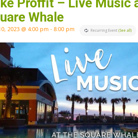
ke Proffit – Live Music 
uare Whale
10, 2023 @ 4:00 pm
-
8:00 pm
Recurring Event
(See all)