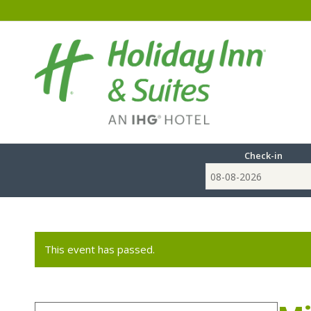
Check-in
This event has passed.