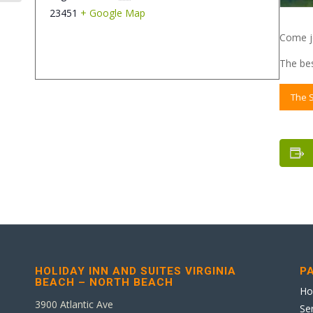
23451
+ Google Map
Come jo
The bes
The 
HOLIDAY INN AND SUITES VIRGINIA
P
BEACH – NORTH BEACH
H
3900 Atlantic Ave
Se