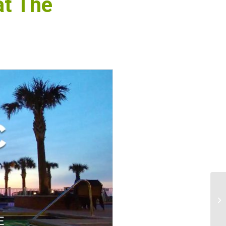
at The