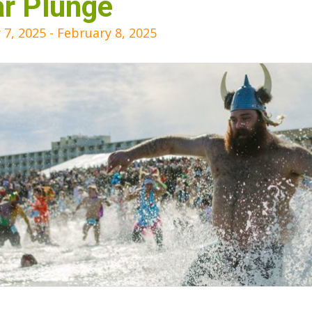
ar Plunge
 7, 2025
-
February 8, 2025