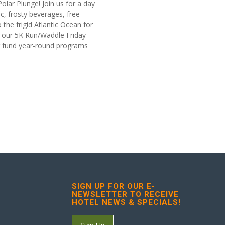
 Polar Plunge! Join us for a day
, frosty beverages, free
 the frigid Atlantic Ocean for
in our 5K Run/Waddle Friday
ng fund year-round programs
SIGN UP FOR OUR E-
NEWSLETTER TO RECEIVE
HOTEL NEWS & SPECIALS!