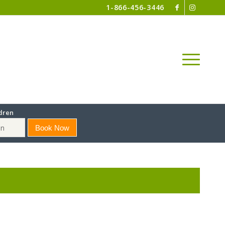
1-866-456-3446
dren