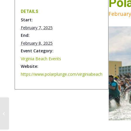
Pol
DETAILS
February
Start:
February 7, 2025
End:
February 8, 2025
Event Category:
Virginia Beach Events
Website:
https://www.polarplunge.com/virginiabeach
Mid-Atlantic Sports &
Boat Show