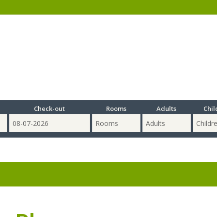
Check-out
Rooms
Adults
Chil