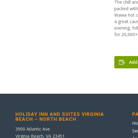
The chill an
packed with
Wawa hot cho
a great caus
evening, fo
for 20,000+ 
Add
HOLIDAY INN AND SUITES VIRGINIA
P
BEACH – NORTH BEACH
H
3900 Atlantic Ave
Se
Virginia Beach, VA 23451