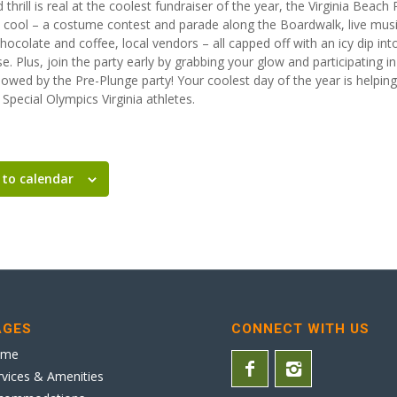
d thrill is real at the coolest fundraiser of the year, the Virginia Beach
 cool – a costume contest and parade along the Boardwalk, live music
colate and coffee, local vendors – all capped off with an icy dip into
e. Plus, join the party early by grabbing your glow and participating 
llowed by the Pre-Plunge party! Your coolest day of the year is helpi
Special Olympics Virginia athletes.
 to calendar
AGES
CONNECT WITH US
ome
rvices & Amenities