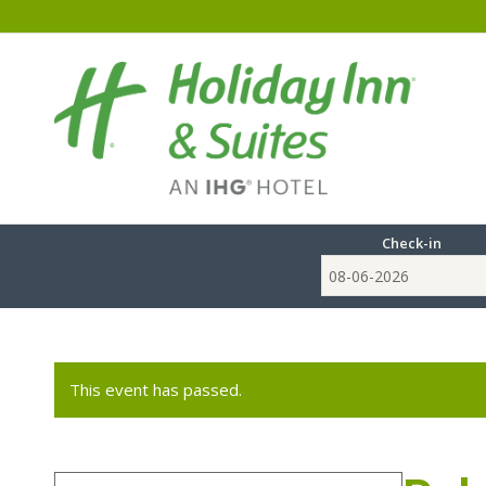
Check-in
This event has passed.