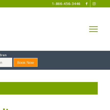
1-866-456-3446
dren