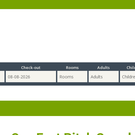
Check-out
Rooms
Adults
Chil