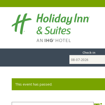
Check-in
This event has passed.