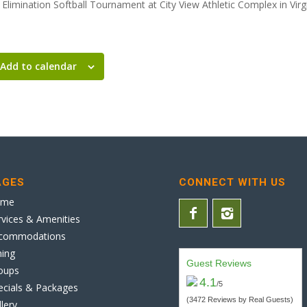
Elimination Softball Tournament at City View Athletic Complex in Virg
Add to calendar
AGES
CONNECT WITH US
ome
rvices & Amenities
commodations
ning
Guest Reviews
oups
4.1
/5
ecials & Packages
(3472 Reviews by Real Guests)
llery