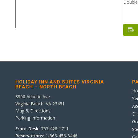
Double 
HOLIDAY INN AND SUITES VIRGINIA
P
BEACH – NORTH BEACH
H
3900 Atlantic Ave
Se
Virginia Beach, VA 23451
Ac
Map & Directions
Di
Parking Information
Gr
Front Desk:
757-428-1711
Sp
Reservations:
1-866-456-3446
Ga