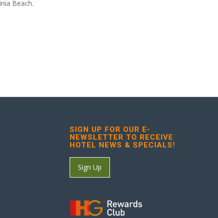
inia Beach.
SIGN UP FOR OUR E-
NEWSLETTER TO RECEIVE
HOTEL NEWS & SPECIALS!
Sign Up