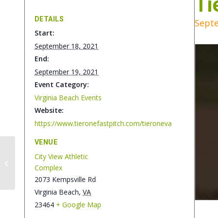
Ti
DETAILS
Septe
Start:
September 18, 2021
End:
September 19, 2021
Event Category:
Virginia Beach Events
Website:
https://www.tieronefastpitch.com/tieroneva
VENUE
City View Athletic
Big Time Hoops VA
Complex
Beach Challenge
2073 Kempsville Rd
Virginia Beach
,
VA
23464
+ Google Map