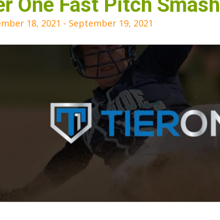
er One Fast Pitch Smash 
mber 18, 2021
-
September 19, 2021