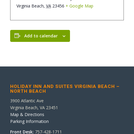
Virginia Beach
,
VA
23456
+ Google Map
Add to calendar
HOLIDAY INN AND SUITES VIRGINIA BEACH –
NORTH BEACH
3900 Atlantic Ave
Virginia Beach, VA 23451
Map & Directions
Parking Information
Front Desk:
757-428-1711