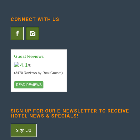
CONNECT WITH US
Guest Reviews
4.1
/5
(3470 Reviews by Real Guests)
READ REVIEWS
SIGN UP FOR OUR E-NEWSLETTER TO RECEIVE
HOTEL NEWS & SPECIALS!
Sign Up