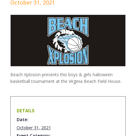
October 31, 2021
Beach Xplosion presents this boys & girls halloween
basketball tournament at the Virginia Beach Field House.
DETAILS
Date:
October 31, 2021
Event Category: