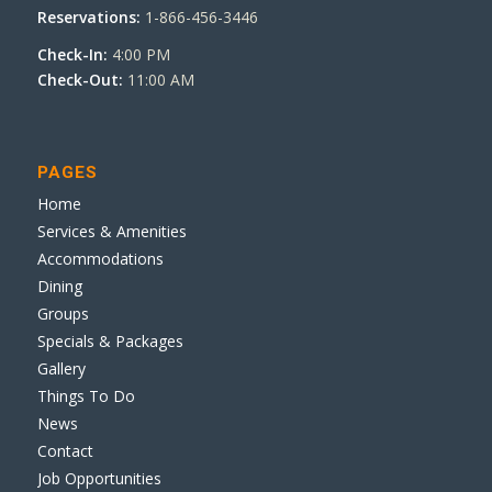
Reservations:
1-866-456-3446
Check-In:
4:00 PM
Check-Out:
11:00 AM
PAGES
Home
Services & Amenities
Accommodations
Dining
Groups
Specials & Packages
Gallery
Things To Do
News
Contact
Job Opportunities