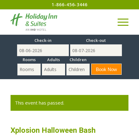
1-866-456-3446
Check-in
Check-out
Rooms
Adults
Children
This event has passed.
Xplosion Halloween Bash