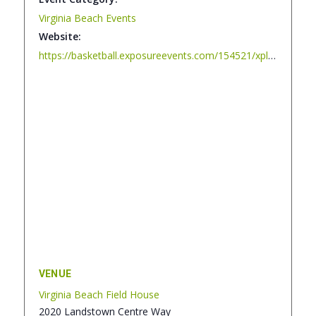
Virginia Beach Events
Website:
https://basketball.exposureevents.com/154521/xplosion-halloween-bash
VENUE
Virginia Beach Field House
2020 Landstown Centre Way