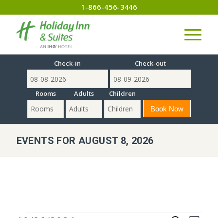
1-866-456-3446
Check-in
Check-out
Rooms
Adults
Children
EVENTS FOR AUGUST 8, 2026