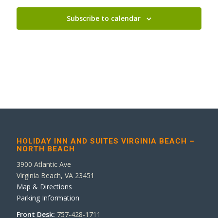
Subscribe to calendar
HOLIDAY INN AND SUITES VIRGINIA BEACH –
NORTH BEACH
3900 Atlantic Ave
Virginia Beach, VA 23451
Map & Directions
Parking Information
Front Desk:
757-428-1711