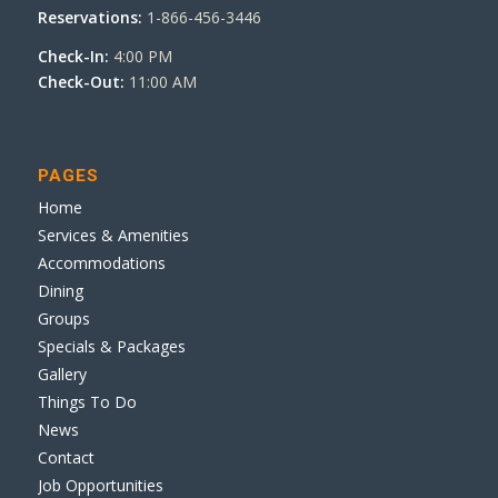
Reservations:
1-866-456-3446
Check-In:
4:00 PM
Check-Out:
11:00 AM
PAGES
Home
Services & Amenities
Accommodations
Dining
Groups
Specials & Packages
Gallery
Things To Do
News
Contact
Job Opportunities