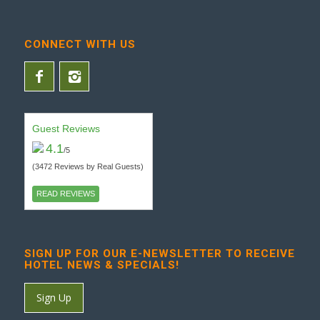
CONNECT WITH US
Guest Reviews
4.1
/5
(3472 Reviews by Real Guests)
READ REVIEWS
SIGN UP FOR OUR E-NEWSLETTER TO RECEIVE
HOTEL NEWS & SPECIALS!
Sign Up