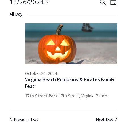
Events
Events
Even
10/26/2024
Search
Day
View
Search
Select
for
Navig
All Day
date.
and
October
Views
26,
Navigat
2024
October 26, 2024
Virginia Beach Pumpkins & Pirates Family
Fest
17th Street Park
17th Street, Virginia Beach
Previous Day
Next Day