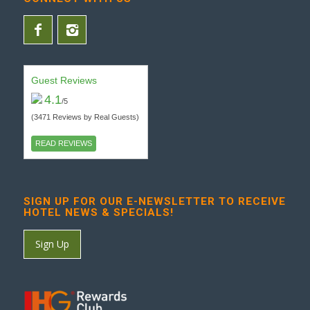
Guest Reviews
4.1
/5
(3471 Reviews by Real Guests)
READ REVIEWS
SIGN UP FOR OUR E-NEWSLETTER TO RECEIVE
HOTEL NEWS & SPECIALS!
Sign Up