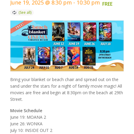
June 19, 2025 @ 8:30 pm
-
10:30 pm
FREE
Bring your blanket or beach chair and spread out on the
sand under the stars for a night of family movie magic! All
movies are free and begin at 8:30pm on the beach at 29th
Street.
Movie Schedule
June 19: MOANA 2
June 26: WONKA
July 10: INSIDE OUT 2