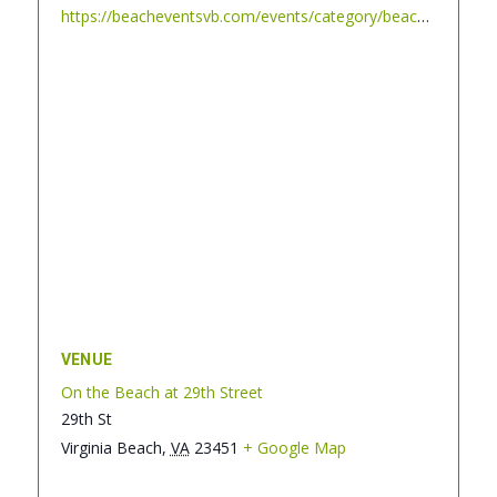
https://beacheventsvb.com/events/category/beach-blanket-cinema/
VENUE
On the Beach at 29th Street
29th St
Virginia Beach
,
VA
23451
+ Google Map