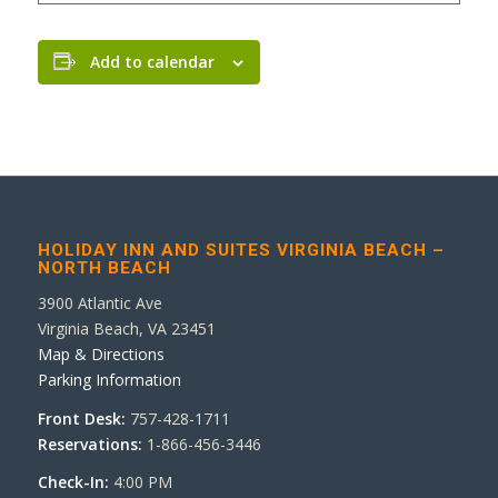
Add to calendar
HOLIDAY INN AND SUITES VIRGINIA BEACH –
NORTH BEACH
3900 Atlantic Ave
Virginia Beach, VA 23451
Map & Directions
Parking Information
Front Desk:
757-428-1711
Reservations:
1-866-456-3446
Check-In:
4:00 PM