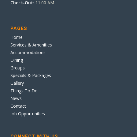
Check-Out:
11:00 AM
PAGES
Home
Services & Amenities
Accommodations
Dining
Groups
Specials & Packages
Gallery
Things To Do
News
Contact
Job Opportunities
CONNECT WITH US