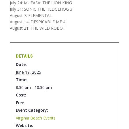
July 24: MUFASA: THE LION KING
July 31: SONIC THE HEDGEHOG 3
August 7: ELEMENTAL
August 14: DESPICABLE ME 4
August 21: THE WILD ROBOT
DETAILS
Date:
June 19, 2025
Time:
8:30 pm - 10:30 pm
Cost:
Free
Event Category:
Virginia Beach Events
Website: