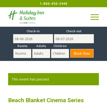
1-866-456-3446
Check-in
Check-out
Rooms
Adults
Children
This event has passed.
Beach Blanket Cinema Series