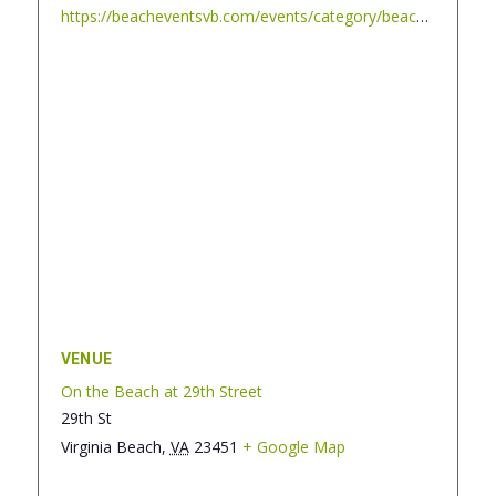
https://beacheventsvb.com/events/category/beach-blanket-cinema/
VENUE
On the Beach at 29th Street
29th St
Virginia Beach
,
VA
23451
+ Google Map