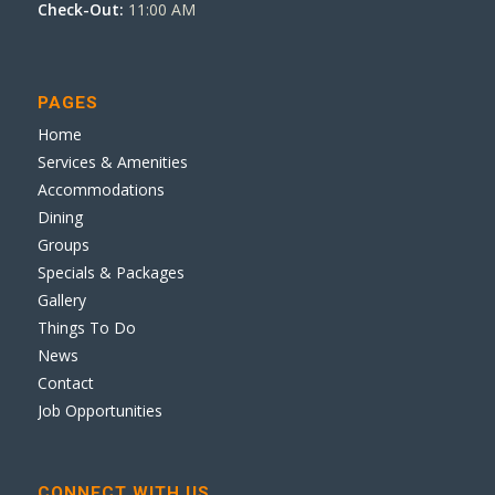
Check-Out:
11:00 AM
PAGES
Home
Services & Amenities
Accommodations
Dining
Groups
Specials & Packages
Gallery
Things To Do
News
Contact
Job Opportunities
CONNECT WITH US