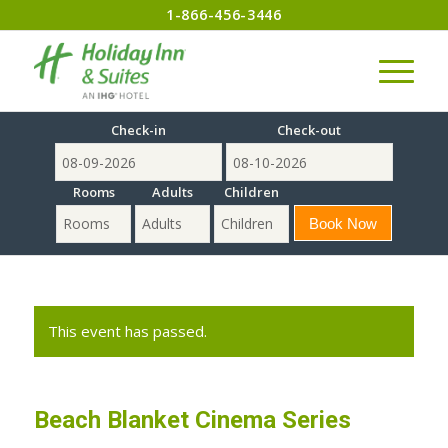
1-866-456-3446
Check-in
Check-out
Rooms
Adults
Children
This event has passed.
Beach Blanket Cinema Series