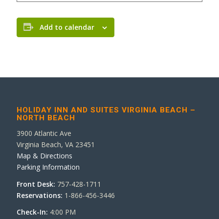
Add to calendar
HOLIDAY INN AND SUITES VIRGINIA BEACH –
NORTH BEACH
3900 Atlantic Ave
Virginia Beach, VA 23451
Map & Directions
Parking Information
Front Desk:
757-428-1711
Reservations:
1-866-456-3446
Check-In:
4:00 PM