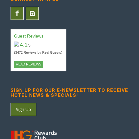
Guest Reviews
4.1
/5
(3472 Reviews by Real Guests)
READ REVIEWS
SIGN UP FOR OUR E-NEWSLETTER TO RECEIVE
HOTEL NEWS & SPECIALS!
Sign Up