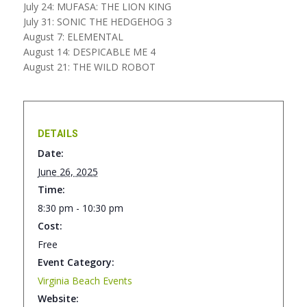
July 24: MUFASA: THE LION KING
July 31: SONIC THE HEDGEHOG 3
August 7: ELEMENTAL
August 14: DESPICABLE ME 4
August 21: THE WILD ROBOT
DETAILS
Date:
June 26, 2025
Time:
8:30 pm - 10:30 pm
Cost:
Free
Event Category:
Virginia Beach Events
Website: