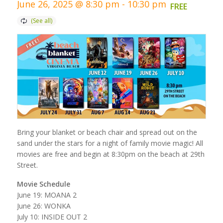
June 26, 2025 @ 8:30 pm
-
10:30 pm
FREE
Bring your blanket or beach chair and spread out on the
sand under the stars for a night of family movie magic! All
movies are free and begin at 8:30pm on the beach at 29th
Street.
Movie Schedule
June 19: MOANA 2
June 26: WONKA
July 10: INSIDE OUT 2