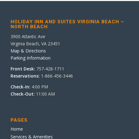
HOLIDAY INN AND SUITES VIRGINIA BEACH –
NORTH BEACH
3900 Atlantic Ave
Virginia Beach, VA 23451
Map & Directions
Parking Information
Front Desk:
757-428-1711
Reservations:
1-866-456-3446
Check-In:
4:00 PM
Check-Out:
11:00 AM
PAGES
Home
Services & Amenities