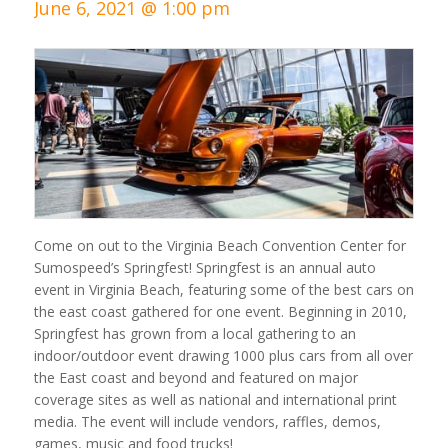
June 6, 2021 @ 1:00 pm
Come on out to the Virginia Beach Convention Center for
Sumospeed’s Springfest! Springfest is an annual auto
event in Virginia Beach, featuring some of the best cars on
the east coast gathered for one event. Beginning in 2010,
Springfest has grown from a local gathering to an
indoor/outdoor event drawing 1000 plus cars from all over
the East coast and beyond and featured on major
coverage sites as well as national and international print
media. The event will include vendors, raffles, demos,
games, music and food trucks!