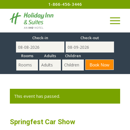
1-866-456-3446
Check-in
Check-out
Rooms
Adults
Children
This event has passed.
Springfest Car Show