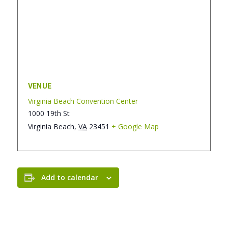
VENUE
Virginia Beach Convention Center
1000 19th St
Virginia Beach
,
VA
23451
+ Google Map
Add to calendar