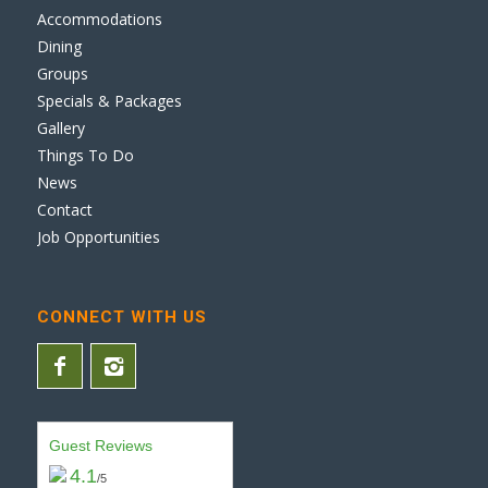
Accommodations
Dining
Groups
Specials & Packages
Gallery
Things To Do
News
Contact
Job Opportunities
CONNECT WITH US
Guest Reviews
4.1
/5