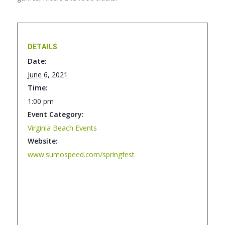
DETAILS
Date:
June 6, 2021
Time:
1:00 pm
Event Category:
Virginia Beach Events
Website:
www.sumospeed.com/springfest