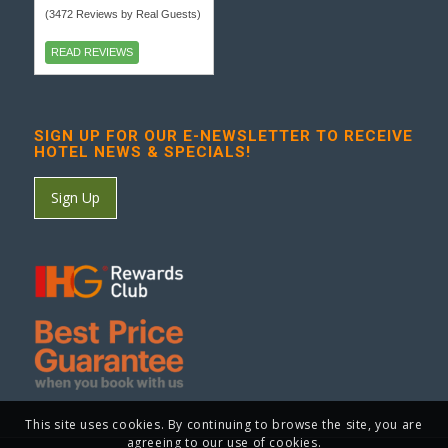
(3472 Reviews by Real Guests)
READ REVIEWS
SIGN UP FOR OUR E-NEWSLETTER TO RECEIVE
HOTEL NEWS & SPECIALS!
Sign Up
This site uses cookies. By continuing to browse the site, you are
agreeing to our use of cookies.