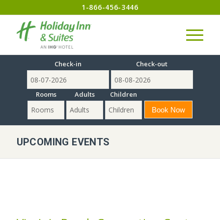
1-866-456-3446
Check-in
Check-out
Rooms
Adults
Children
UPCOMING EVENTS