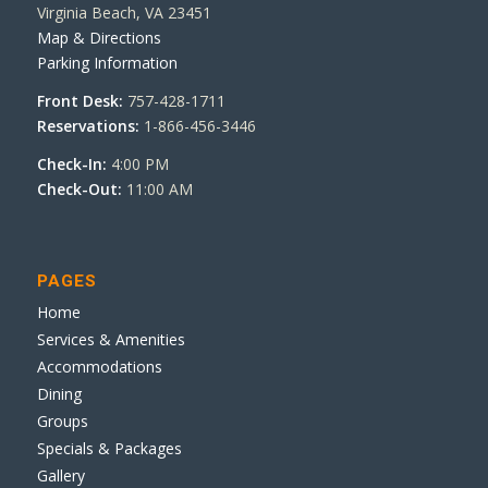
Virginia Beach, VA 23451
Map & Directions
Parking Information
Front Desk:
757-428-1711
Reservations:
1-866-456-3446
Check-In:
4:00 PM
Check-Out:
11:00 AM
PAGES
Home
Services & Amenities
Accommodations
Dining
Groups
Specials & Packages
Gallery