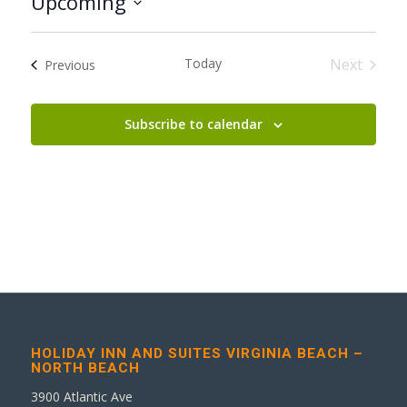
Upcoming
Select
date.
Today
Next
Events
Previous
Events
Subscribe to calendar
HOLIDAY INN AND SUITES VIRGINIA BEACH –
NORTH BEACH
3900 Atlantic Ave