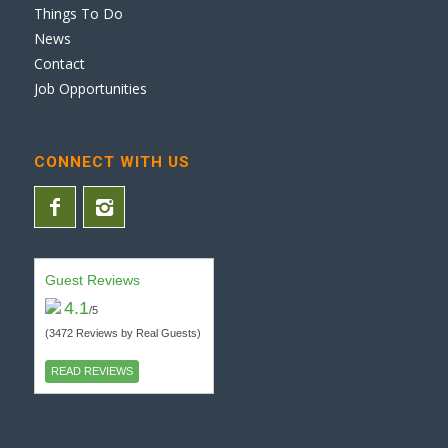
Things To Do
News
Contact
Job Opportunities
CONNECT WITH US
Guest Reviews
4.1
/5
(3472 Reviews by Real Guests)
READ REVIEWS