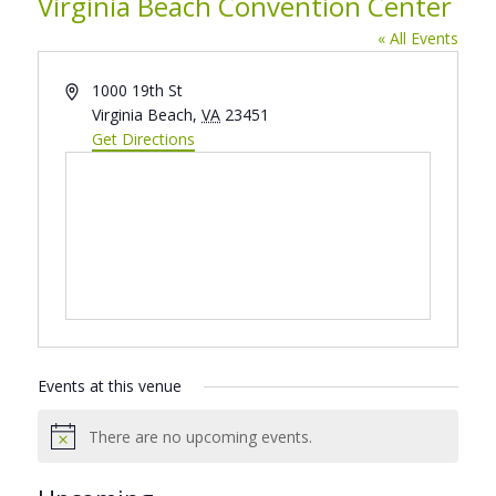
Virginia Beach Convention Center
« All Events
Address
1000 19th St
Virginia Beach
,
VA
23451
Get Directions
Events at this venue
There are no upcoming events.
Notice