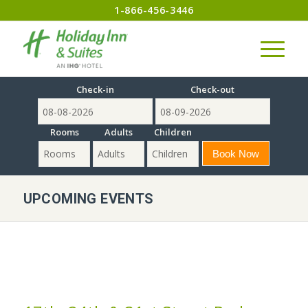
1-866-456-3446
Check-in
Check-out
Rooms
Adults
Children
UPCOMING EVENTS