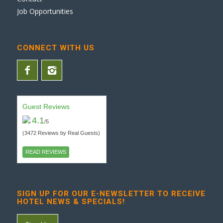
Job Opportunities
CONNECT WITH US
Guest Reviews
4.1
/5
(3472 Reviews by Real Guests)
READ REVIEWS
SIGN UP FOR OUR E-NEWSLETTER TO RECEIVE
HOTEL NEWS & SPECIALS!