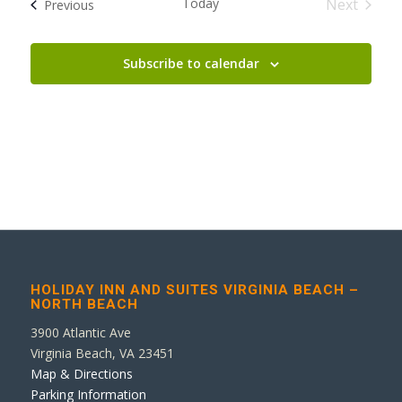
Today
Next
Events
Previous
Events
Subscribe to calendar
HOLIDAY INN AND SUITES VIRGINIA BEACH –
NORTH BEACH
3900 Atlantic Ave
Virginia Beach, VA 23451
Map & Directions
Parking Information