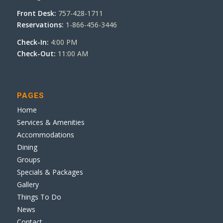
Front Desk:
757-428-1711
Reservations:
1-866-456-3446
Check-In:
4:00 PM
Check-Out:
11:00 AM
PAGES
Home
Services & Amenities
Accommodations
Dining
Groups
Specials & Packages
Gallery
Things To Do
News
Contact