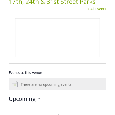
17th, 24th & 31st Street Parks
« All Events
Events at this venue
There are no upcoming events.
Notice
Upcoming
Select
date.