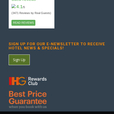
4.1
/5
(3471 Reviews by Real Guests)
READ REVIEWS
SIGN UP FOR OUR E-NEWSLETTER TO RECEIVE
HOTEL NEWS & SPECIALS!
Sign Up