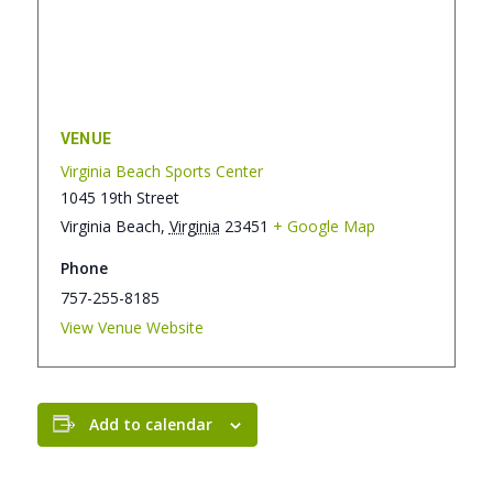
VENUE
Virginia Beach Sports Center
1045 19th Street
Virginia Beach
,
Virginia
23451
+ Google Map
Phone
757-255-8185
View Venue Website
Add to calendar