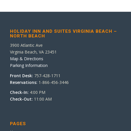
HOLIDAY INN AND SUITES VIRGINIA BEACH –
NORTH BEACH
3900 Atlantic Ave
Virginia Beach, VA 23451
Map & Directions
Parking Information
Front Desk:
757-428-1711
Reservations:
1-866-456-3446
Check-In:
4:00 PM
Check-Out:
11:00 AM
PAGES