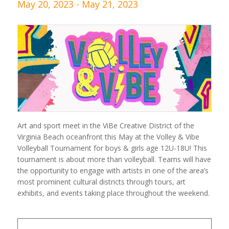
May 20, 2023
-
May 21, 2023
Art and sport meet in the ViBe Creative District of the
Virginia Beach oceanfront this May at the Volley & Vibe
Volleyball Tournament for boys & girls age 12U-18U! This
tournament is about more than volleyball. Teams will have
the opportunity to engage with artists in one of the area’s
most prominent cultural districts through tours, art
exhibits, and events taking place throughout the weekend.