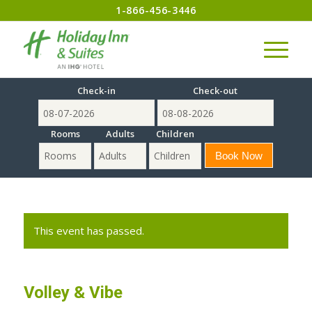
1-866-456-3446
Check-in
Check-out
Rooms
Adults
Children
This event has passed.
Volley & Vibe