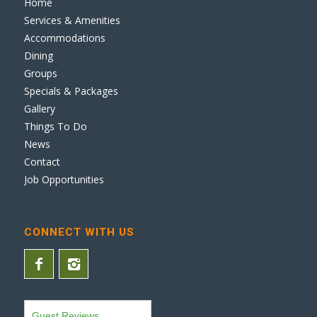
Home
Services & Amenities
Accommodations
Dining
Groups
Specials & Packages
Gallery
Things To Do
News
Contact
Job Opportunities
CONNECT WITH US
Guest Reviews