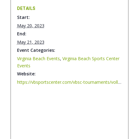
DETAILS
Start:
May 20, 2023
End:
May 21, 2023
Event Categories:
Virginia Beach Events
,
Virginia Beach Sports Center
Events
Website:
https://vbsportscenter.com/vbsc-tournaments/volley-vibe