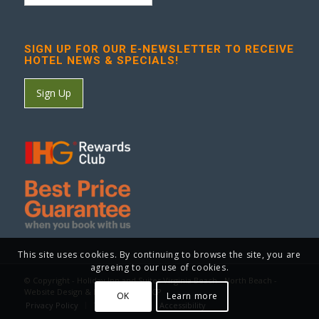
SIGN UP FOR OUR E-NEWSLETTER TO RECEIVE
HOTEL NEWS & SPECIALS!
Sign Up
This site uses cookies. By continuing to browse the site, you are
agreeing to our use of cookies.
© Copyright - Holiday Inn and Suites Virginia Beach - North Beach -
Website Design & Marketing by GCP
OK
Learn more
Privacy Policy
Terms of Use
Accessibility