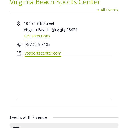
Virginia Beach Sports Center
« All Events
Address
1045 19th Street
Virginia Beach
,
Virginia
23451
Get Directions
Phone
757-255-8185
Website
vbsportscenter.com
Events at this venue