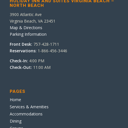
HOLIDAY INN AND SUITES VIRGINIA BEACH –
NORTH BEACH
3900 Atlantic Ave
Virginia Beach, VA 23451
Map & Directions
Parking Information
Front Desk:
757-428-1711
Reservations:
1-866-456-3446
Check-In:
4:00 PM
Check-Out:
11:00 AM
PAGES
Home
Services & Amenities
Accommodations
Dining