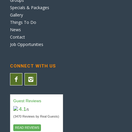
Groups
Specials & Packages
Gallery
Things To Do
News
Contact
Job Opportunities
CONNECT WITH US
Guest Reviews
4.1
/5
(3470 Reviews by Real Guests)
READ REVIEWS