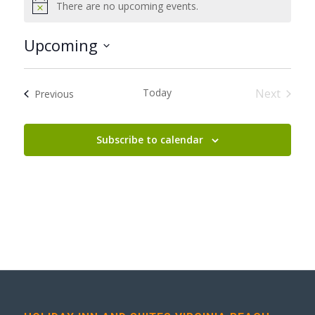
There are no upcoming events.
Notice
Upcoming
Select
date.
Today
Next
Events
Previous
Events
Subscribe to calendar