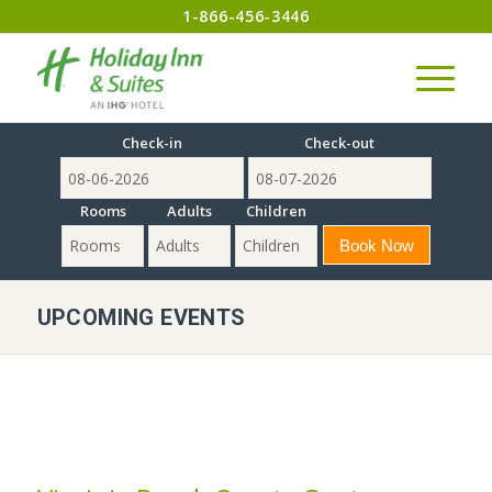
1-866-456-3446
Check-in
Check-out
Rooms
Adults
Children
UPCOMING EVENTS