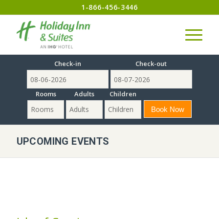
1-866-456-3446
Check-in
Check-out
Rooms
Adults
Children
UPCOMING EVENTS