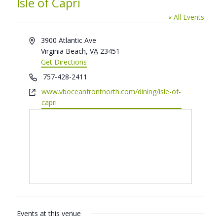
Isle of Capri
« All Events
Address
3900 Atlantic Ave
Virginia Beach
,
VA
23451
Get Directions
Phone
757-428-2411
Website
www.vboceanfrontnorth.com/dining/isle-of-
capri
Events at this venue