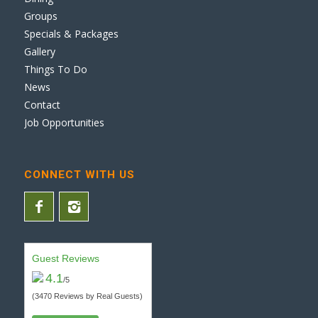
Groups
Specials & Packages
Gallery
Things To Do
News
Contact
Job Opportunities
CONNECT WITH US
Guest Reviews
4.1
/5
(3470 Reviews by Real Guests)