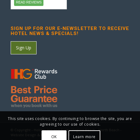
READ REVIEWS
SIGN UP FOR OUR E-NEWSLETTER TO RECEIVE
HOTEL NEWS & SPECIALS!
Sign Up
This site uses cookies. By continuing to browse the site, you are
agreeing to our use of cookies.
© Copyright - Holiday Inn and Suites Virginia Beach - North Beach -
Website Design & Marketing by GCP
OK
Learn more