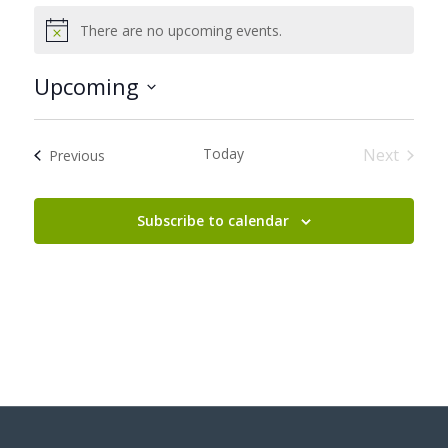
There are no upcoming events.
Notice
Upcoming
Select
date.
Today
Next
Events
Previous
Events
Subscribe to calendar