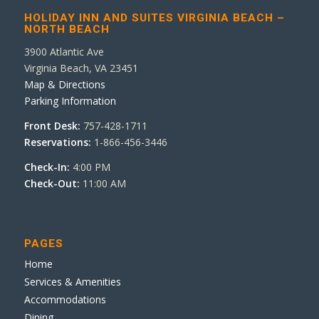
HOLIDAY INN AND SUITES VIRGINIA BEACH –
NORTH BEACH
3900 Atlantic Ave
Virginia Beach, VA 23451
Map & Directions
Parking Information
Front Desk:
757-428-1711
Reservations:
1-866-456-3446
Check-In:
4:00 PM
Check-Out:
11:00 AM
PAGES
Home
Services & Amenities
Accommodations
Dining